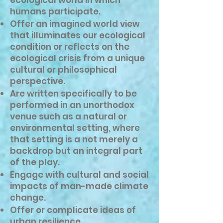
ecological world in which
humans participate.
Offer an imagined world view
that illuminates our ecological
condition or reflects on the
ecological crisis from a unique
cultural or philosophical
perspective.
Are written specifically to be
performed in an unorthodox
venue such as a natural or
environmental setting, where
that setting is a not merely a
backdrop but an integral part
of the play.
Engage with cultural and social
impacts of man-made climate
change.
Offer or complicate ideas of
urban resilience.