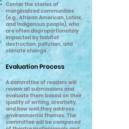
Center the stories of
marginalized communities
(e.g., African American, Latinx,
and Indigenous people), who
are often disproportionately
impacted by habitat
destruction, pollution, and
climate change.
Evaluation Process
A committee of readers will
review all submissions and
evaluate them based on their
quality of writing, creativity,
and how well they address
environmental themes. The
committee will be composed
of theatre professionals and