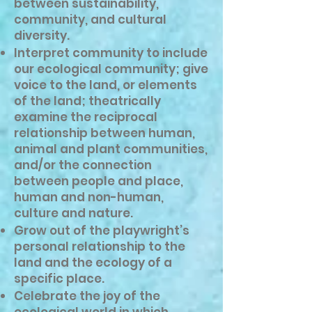
between sustainability,
community, and cultural
diversity.
Interpret community to include
our ecological community; give
voice to the land, or elements
of the land; theatrically
examine the reciprocal
relationship between human,
animal and plant communities,
and/or the connection
between people and place,
human and non-human,
culture and nature.
Grow out of the playwright’s
personal relationship to the
land and the ecology of a
specific place.
Celebrate the joy of the