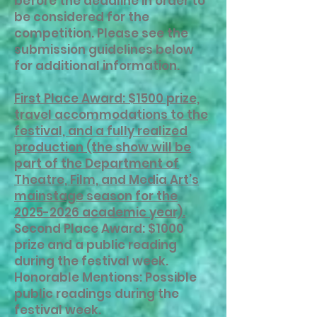
before the deadline in order to
be considered for the
competition. Please see the
submission guidelines below
for additional information.
First Place Award: $1500 prize,
travel accommodations to the
festival, and a fully realized
production (the show will be
part of the Department of
Theatre, Film, and Media Art’s
mainstage season for the
2025-2026 academic year).
Second Place Award: $1000
prize and a public reading
during the festival week.
Honorable Mentions: Possible
public readings during the
festival week.