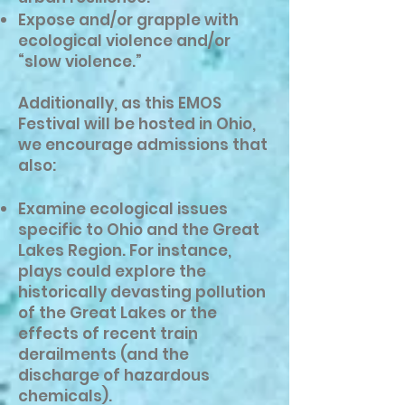
Expose and/or grapple with
ecological violence and/or
“slow violence.”
Additionally, as this EMOS
Festival will be hosted in Ohio,
we encourage admissions that
also:
Examine ecological issues
specific to Ohio and the Great
Lakes Region. For instance,
plays could explore the
historically devasting pollution
of the Great Lakes or the
effects of recent train
derailments (and the
discharge of hazardous
chemicals).