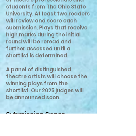
students from The Ohio State
University. At least two readers
will review and score each
submission. Plays that receive
high marks during the initial
round will be reread and
further assessed until a
shortlist is determined.
A panel of distinguished
theatre artists will choose the
winning plays from the
shortlist. Our 2025 judges will
be announced soon.
Submission Specs
Entries must be original plays