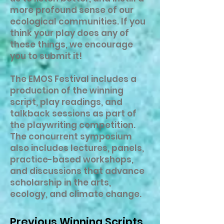
more profound sense of our
ecological communities. If you
think your play does any of
these things, we encourage
you to submit it!
The EMOS Festival includes a
production of the winning
script, play readings, and
talkback sessions as part of
the playwriting competition.
The concurrent symposium
also includes lectures, panels,
practice-based workshops,
and discussions that advance
scholarship in the arts,
ecology, and climate change.
Previous Winning Scripts