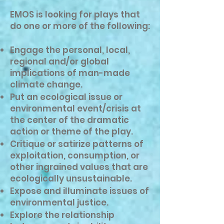
EMOS is looking for plays that
do one or more of the following:
Engage the personal, local,
regional and/or global
implications of man-made
climate change.
Put an ecological issue or
environmental event/crisis at
the center of the dramatic
action or theme of the play.
Critique or satirize patterns of
exploitation, consumption, or
other ingrained values that are
ecologically unsustainable.
Expose and illuminate issues of
environmental justice.
Explore the relationship