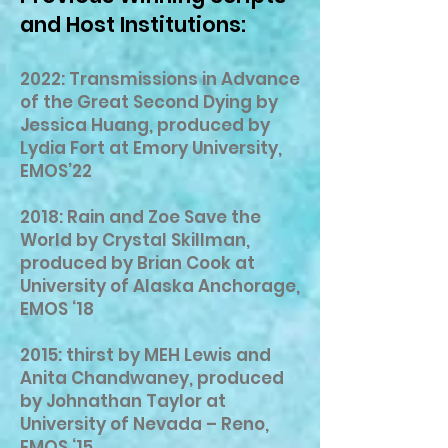
and Host Institutions:
2022: Transmissions in Advance
of the Great Second Dying by
Jessica Huang, produced by
Lydia Fort at Emory University,
EMOS’22
2018: Rain and Zoe Save the
World by Crystal Skillman,
produced by Brian Cook at
University of Alaska Anchorage,
EMOS ‘18
2015: thirst by MEH Lewis and
Anita Chandwaney, produced
by Johnathan Taylor at
University of Nevada – Reno,
EMOS ‘15