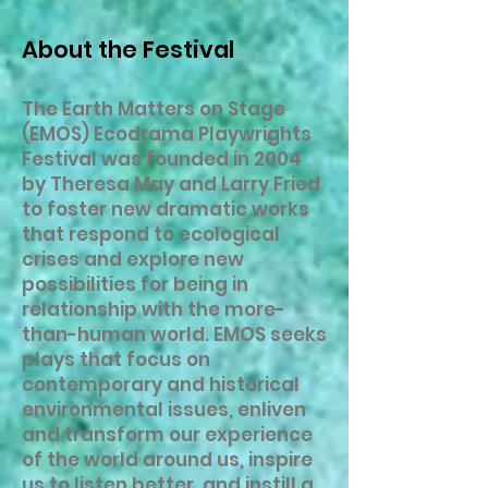
About the Festival
The Earth Matters on Stage
(EMOS) Ecodrama Playwrights
Festival was founded in 2004
by Theresa May and Larry Fried
to foster new dramatic works
that respond to ecological
crises and explore new
possibilities for being in
relationship with the more-
than-human world. EMOS seeks
plays that focus on
contemporary and historical
environmental issues, enliven
and transform our experience
of the world around us, inspire
us to listen better, and instill a