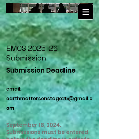
EMOS 2025-26
Submission
Submission Deadline
email:
earthmattersonstage25@gmail.c
om
September 18, 2024.
Submissions must be entered