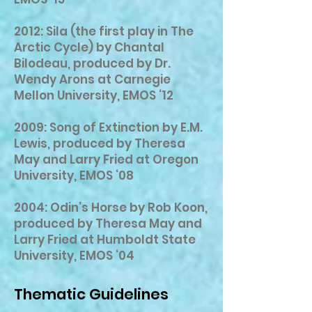
2012: Sila (the first play in The
Arctic Cycle) by Chantal
Bilodeau, produced by Dr.
Wendy Arons at Carnegie
Mellon University, EMOS ‘12
2009: Song of Extinction by E.M.
Lewis, produced by Theresa
May and Larry Fried at Oregon
University, EMOS ‘08
2004: Odin’s Horse by Rob Koon,
produced by Theresa May and
Larry Fried at Humboldt State
University, EMOS ‘04
Thematic Guidelines