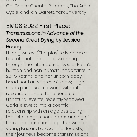
Co-Chairs: Chantal Bilodeau, The Arctic
Cycle, and Ian Garrett, York University
EMOS 2022 First Place:
Transmissions in Advance of the
Second Great Dying
by Jessica
Huang
Huang writes, “[The play] tells an epic
tale of grief and global warming
through the intersecting lives of Earth’s
human and non-human inhabitants in
2045. Katrina and her unborn baby
head north in search of snow; Hugo
seeks purpose in a world without
resources; and after a series of
unnatural events, recently widowed
Carla is swept into a cosmic
relationship with an ageless being
that challenges her understanding of
time and extinction. Together with a
young lynx and a swarm of locusts,
their journeys become transmissions