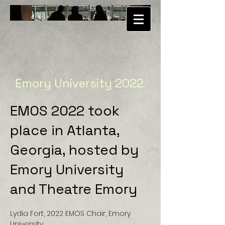
Emory University 2022
EMOS 2022 took
place in Atlanta,
Georgia, hosted by
Emory University
and Theatre Emory
Lydia Fort, 2022 EMOS Chair, Emory
University