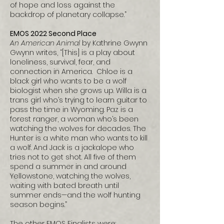
of hope and loss against the
backdrop of planetary collapse.”
EMOS 2022 Second Place
An American Animal
by Kathrine Gwynn
Gwynn writes, “[This] is a play about
loneliness, survival, fear, and
connection in America. Chloe is a
black girl who wants to be a wolf
biologist when she grows up. Willa is a
trans girl who’s trying to learn guitar to
pass the time in Wyoming. Paz is a
forest ranger, a woman who’s been
watching the wolves for decades. The
Hunter is a white man who wants to kill
a wolf. And Jack is a jackalope who
tries not to get shot. All five of them
spend a summer in and around
Yellowstone, watching the wolves,
waiting with bated breath until
summer ends—and the wolf hunting
season begins.”
The other EMOS Finalists were: