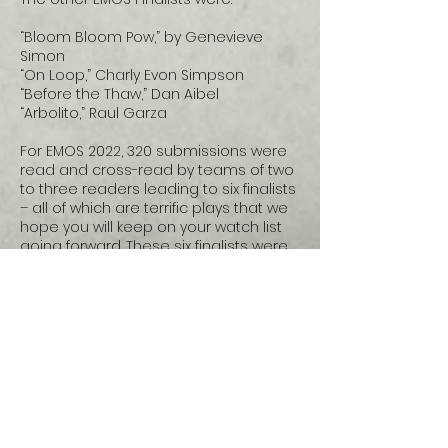
“Bloom Bloom Pow,” by Genevieve
Simon
“On Loop,” Charly Evon Simpson
“Before the Thaw,” Dan Aibel
“Arbolito,” Raul Garza
For EMOS 2022, 320 submissions were
read and cross-read by teams of two
to three readers leading to six finalists
– all of which are terrific plays that we
hope you will keep on your watch list
going forward. These six finalists were
read by our panel of distinguished
national theatre artists (including Keith
Barker, Director of Native Earth; Caridad
Svich, playwright; Yvette Nolan,
playwright; Georgina Escobar,
playwright; Alison Carey, playwright &
former Director American History
Project, Oregon Shakespeare Festival;
Wendy Arons, professor of dramaturgy,
Carnegie Mellon University), who read