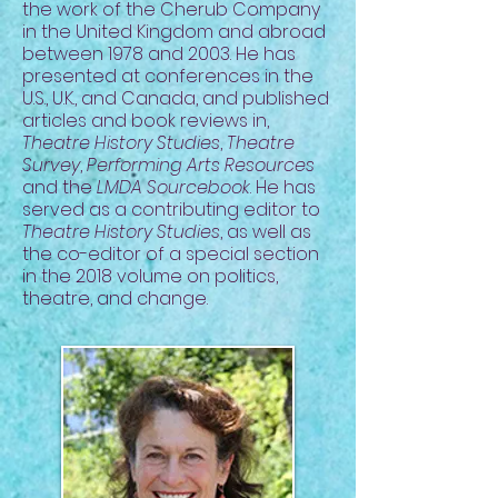
the work of the Cherub Company
in the United Kingdom and abroad
between 1978 and 2003. He has
presented at conferences in the
U.S., U.K., and Canada, and published
articles and book reviews in,
Theatre History Studies
,
Theatre
Survey
,
Performing Arts Resources
and the
LMDA Sourcebook
. He has
served as a contributing editor to
Theatre History Studies
, as well as
the co-editor of a special section
in the 2018 volume on politics,
theatre, and change.