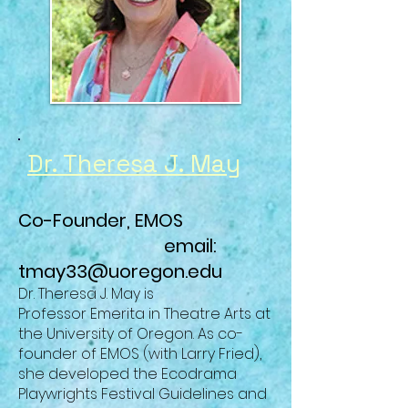
Dr. Theresa J. May
Co-Founder, EMOS
email:
tmay33@uoregon.edu
Dr. Theresa J. May is
Professor
Emerita
in Theatre Arts at
the University of Oregon. As co-
founder of EMOS (with Larry Fried),
she developed the Ecodrama
Playwrights Festival Guidelines and