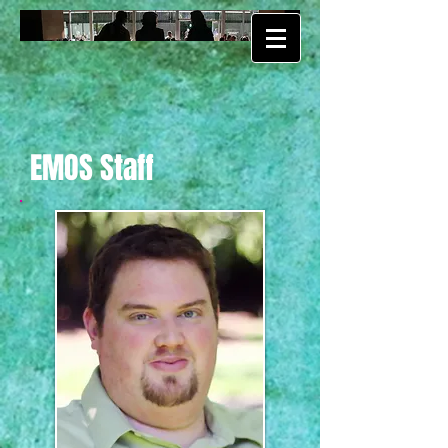
EMOS Staff