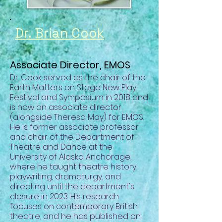
Dr. Brian Cook
Associate Director, EMOS
Dr. Cook served as t
he chair of the
Earth Matters on Stage New Play
Festival and Symposium in 2018 and
is now an associate director
(alongside Theresa May) for EMOS.
He is former associate professor
and chair of the Department of
Theatre and Dance at the
University of Alaska Anchorage,
where he taught theatre history,
playwriting, dramaturgy, and
directing until the department's
closure in 2023. His research
focuses on contemporary British
theatre, and he has published on