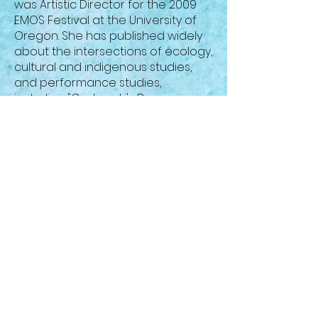
was Artistic Director for the 2009
EMOS Festival at the University of
Oregon. She has published widely
about the intersections of ecology,
cultural and indigenous studies,
and performance studies,
including "Grotowski's Deep
Ecology" in
Performing Nature
, and
"Beyond Bambi: Towards a
Dangerous Ecocriticism in Theatre
Studies" in a special issue of
Theatre Topics
on Performance
and Ecology. She has published
articles in the
Journal of Dramatic
Theory and Criticism, Theatre
Topics, On Stage Studies, American
Drama,
and
Canadian Theatre
Review
, as well as chapters in
several volumes. She co-edited
(with Wendy Arons)
Readings in
Performance and