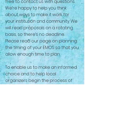
free to contact us with questions.
We’re happy to help you think
about ways to make it work for
your institution and community. We
will read proposals on a rotating
basis, so there’s no deadline.
Please read our page on planning
the timing of your EMOS so that you
allow enough time to plan.
To enable us to make an informed
choice and to help local
organizers begin the process of
planning, the conference
committee has put together
guidelines for preparing a
proposal. To download the file,
click
here
.