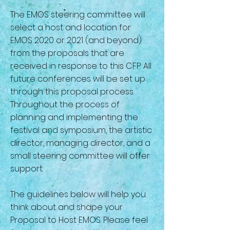
The EMOS steering committee will
select a host and location for
EMOS 2020 or 2021 (and beyond)
from the proposals that are
received in response to this CFP. All
future conferences will be set up
through this proposal process.
Throughout the process of
planning and implementing the
festival and symposium, the artistic
director, managing director, and a
small steering committee will offer
support.
The guidelines below will help you
think about and shape your
Proposal to Host EMOS. Please feel