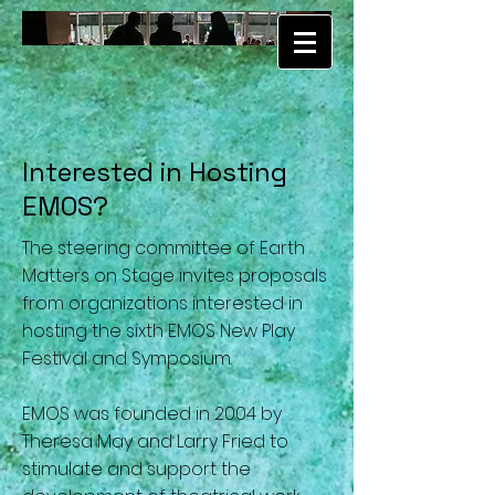
Interested in Hosting
EMOS?
The steering committee of Earth
Matters on Stage invites proposals
from organizations interested in
hosting the sixth EMOS New Play
Festival and Symposium.
EMOS was founded in 2004 by
Theresa May and Larry Fried to
stimulate and support the