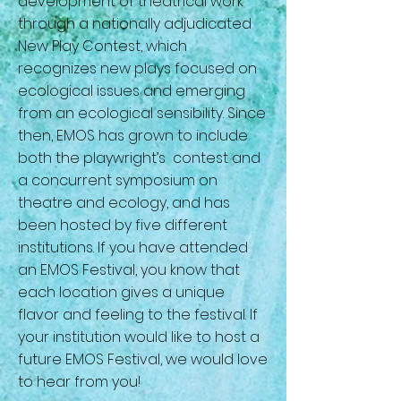
development of theatrical work
through a nationally adjudicated
New Play Contest, which
recognizes new plays focused on
ecological issues and emerging
from an ecological sensibility. Since
then, EMOS has grown to include
both the playwright’s contest and
a concurrent symposium on
theatre and ecology, and has
been hosted by five different
institutions. If you have attended
an EMOS Festival, you know that
each location gives a unique
flavor and feeling to the festival. If
your institution would like to host a
future EMOS Festival, we would love
to hear from you!